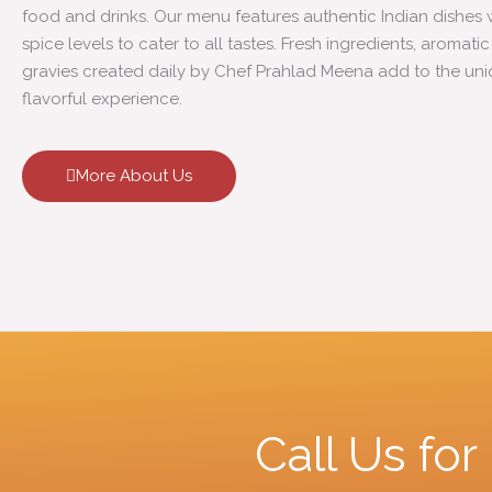
food and drinks. Our menu features authentic Indian dishes 
spice levels to cater to all tastes. Fresh ingredients, aromati
gravies created daily by Chef Prahlad Meena add to the un
flavorful experience.
More About Us
Call Us fo