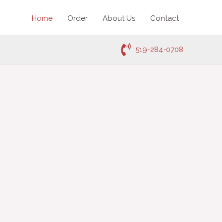
Home
Order
About Us
Contact
519-284-0708