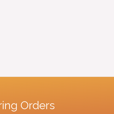
ring Orders