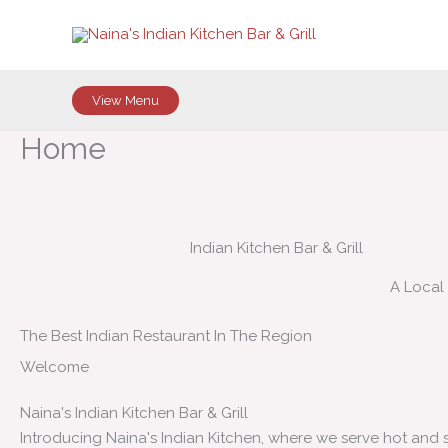
Skip
to
content
View Menu
Home
Indian Kitchen Bar & Grill
A Local
The Best Indian Restaurant In The Region
Welcome
Naina's Indian Kitchen Bar & Grill
Introducing Naina's Indian Kitchen, where we serve hot and 