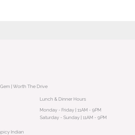
 Gem | Worth The Drive
Lunch & Dinner Hours
Monday - Friday | 11AM - 9PM
Saturday - Sunday | 11AM - 9PM
spicy Indian