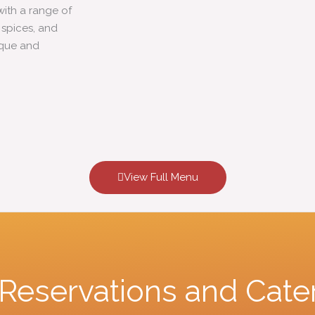
with a range of
c spices, and
ique and
View Full Menu
r Reservations and Cate