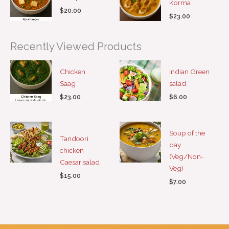
Korma
$
20.00
$
23.00
Recently Viewed Products
Chicken
Indian Green
Saag
salad
$
23.00
$
6.00
Soup of the
Tandoori
day
chicken
(Veg/Non-
Caesar salad
Veg)
$
15.00
$
7.00