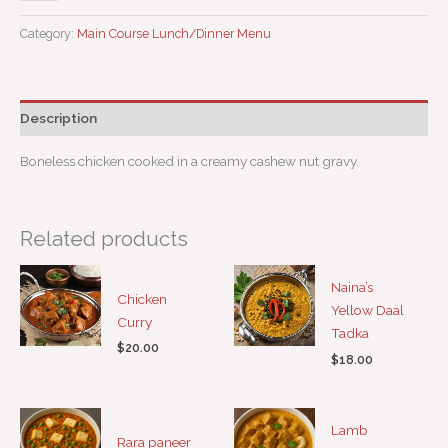
Category:
Main Course Lunch/Dinner Menu
Description
Boneless chicken cooked in a creamy cashew nut gravy.
Related products
Naina’s
Chicken
Yellow Daal
Curry
Tadka
$
20.00
$
18.00
Lamb
Rara paneer