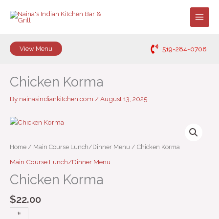
Skip
to
content
519-284-0708
View Menu
Chicken Korma
By
nainasindiankitchen.com
/
August 13, 2025
Chicken
Korma
quantity
Home
/
Main Course Lunch/Dinner Menu
/ Chicken Korma
Main Course Lunch/Dinner Menu
Chicken Korma
$
22.00
+
-