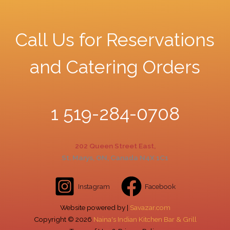
Call Us for Reservations
and Catering Orders
1 519-284-0708
202 Queen Street East,
St. Marys, ON, Canada N4X 1C1
Instagram
Facebook
Website powered by |
Savazar.com
Copyright ©
2026
Naina's Indian Kitchen Bar & Grill