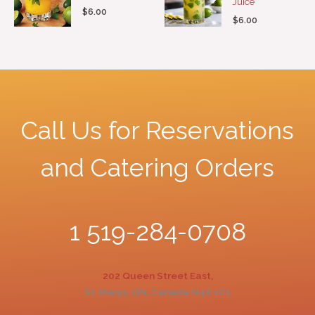
Juice
$
6.00
$
6.00
Call Us for Reservations
and Catering Orders
1 519-284-0708
202 Queen Street East,
St. Marys, ON, Canada N4X 1C1