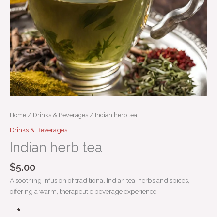
Home
/
Drinks & Beverages
/ Indian herb tea
Drinks & Beverages
Indian herb tea
$
5.00
A soothing infusion of traditional Indian tea, herbs and spices,
offering a warm, therapeutic beverage experience.
+
-