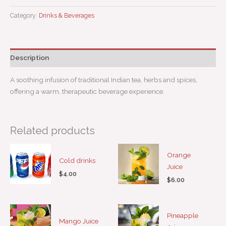
Category:
Drinks & Beverages
Description
A soothing infusion of traditional Indian tea, herbs and spices,
offering a warm, therapeutic beverage experience.
Related products
Orange
Cold drinks
Juice
$
4.00
$
6.00
Pineapple
Mango Juice