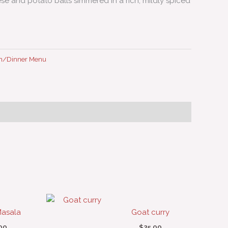
e and potato balls simmered in a rich, mildly spiced
h/Dinner Menu
asala
Goat curry
00
$
25.00