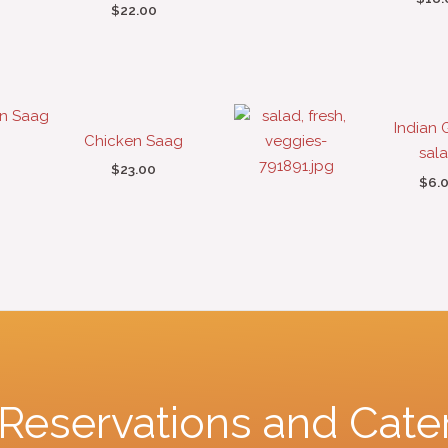
$
22.00
Indian 
Chicken Saag
sal
$
23.00
$
6.
r Reservations and Cate