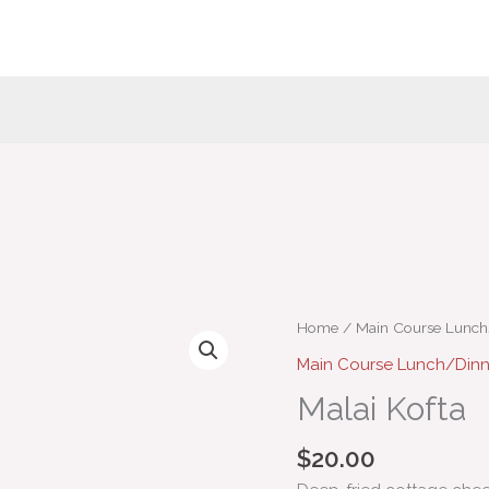
Malai
Home
/
Main Course Lunc
Kofta
Main Course Lunch/Din
quantity
Malai Kofta
$
20.00