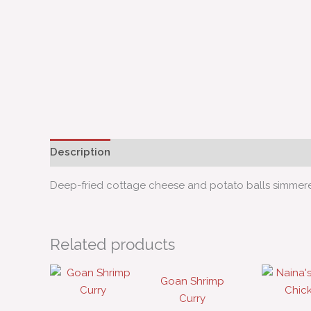
Description
Deep-fried cottage cheese and potato balls simmered
Related products
Goan Shrimp
Curry