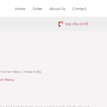
Home
Order
About Us
Contact
519-284-0708
h/Dinner Menu
/ Malai Kofta
ner Menu