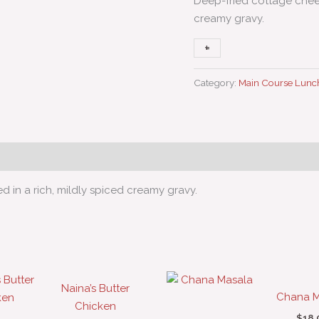
Deep-fried cottage chees
creamy gravy.
+
-
Category:
Main Course Lunc
 in a rich, mildly spiced creamy gravy.
Naina’s Butter
Chana M
Chicken
$
18.