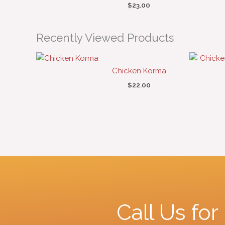
$
23.00
Recently Viewed Products
Chicken Korma
$
22.00
Call Us fo