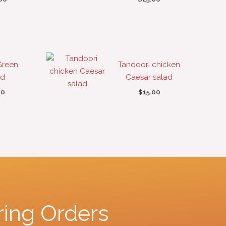
Green
Tandoori chicken
ad
Caesar salad
00
$
15.00
ring Orders