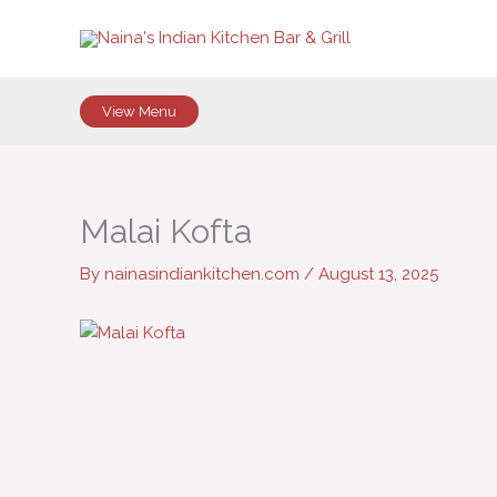
Skip
to
content
View Menu
Malai Kofta
By
nainasindiankitchen.com
/
August 13, 2025