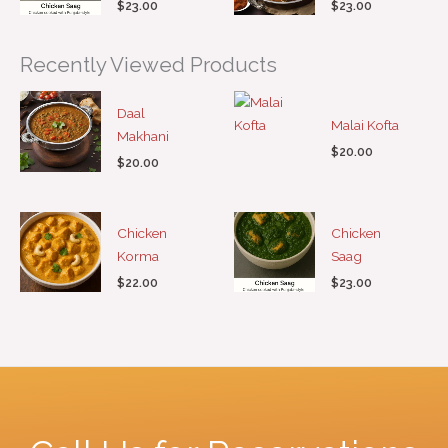
$
23.00
$
23.00
Recently Viewed Products
Daal
Malai Kofta
Makhani
$
20.00
$
20.00
Chicken
Chicken
Korma
Saag
$
22.00
$
23.00