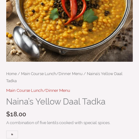
Home
/
Main Course Lunch/Dinner Menu
/ Naina’s Yellow Daal
Tadka
Main Course Lunch/Dinner Menu
Naina’s Yellow Daal Tadka
$
18.00
A combination of five lentils cooked with special spices.
+
-