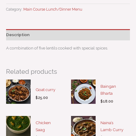
Category:
Main Course Lunch/Dinner Menu
Description
A combination of five lentils cooked with special spices.
Related products
Baingan
Goat curry
Bharta
$
25.00
$
18.00
Chicken
Naina’s
Saag
Lamb Curry