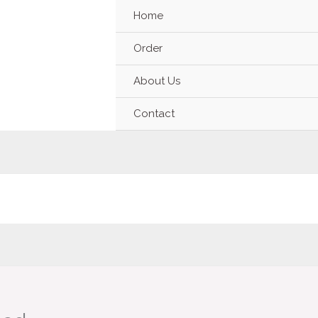
Home
Order
About Us
Contact