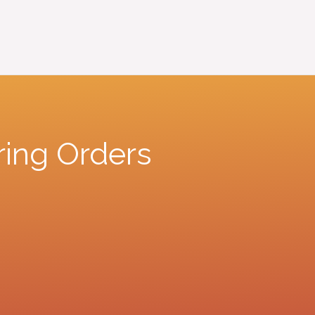
ring Orders