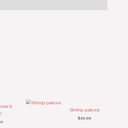
osa (2
Shrimp pakora
)
$
20.00
00