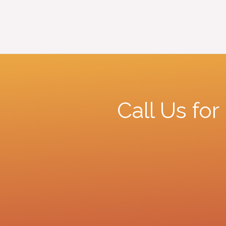
Call Us fo