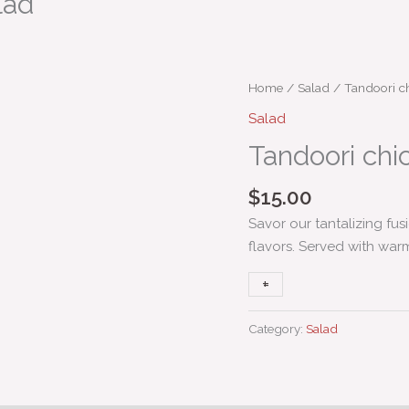
lad
Tandoori
Home
/
Salad
/ Tandoori ch
chicken
Salad
Caesar
Tandoori chi
salad
quantity
$
15.00
Savor our tantalizing fu
flavors. Served with war
+
-
Category:
Salad