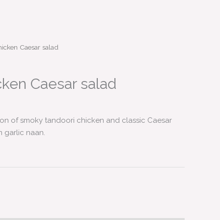
icken Caesar salad
cken Caesar salad
sion of smoky tandoori chicken and classic Caesar
m garlic naan.