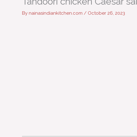
Tandoori chicken Caesar sa
By
nainasindiankitchen.com
/
October 26, 2023