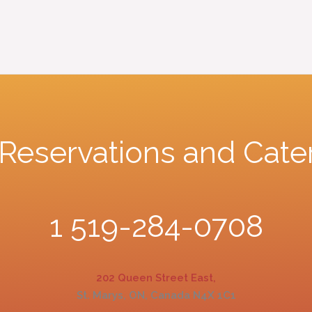
r Reservations and Cate
1 519-284-0708
202 Queen Street East,
St. Marys, ON, Canada N4X 1C1