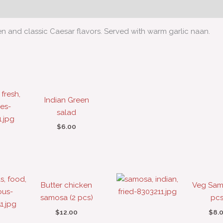
en and classic Caesar flavors. Served with warm garlic naan.
Indian Green
salad
$
6.00
Butter chicken
Veg Sam
samosa (2 pcs)
pcs
$
12.00
$
8.