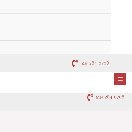
519-284-0708
519-284-0708