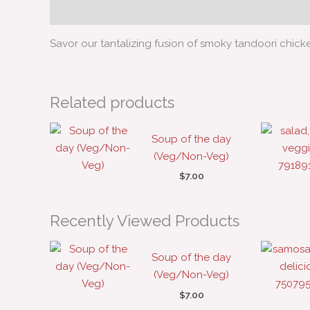
Description
Savor our tantalizing fusion of smoky tandoori chick
Related products
Soup of the day
(Veg/Non-Veg)
$
7.00
Recently Viewed Products
Soup of the day
(Veg/Non-Veg)
$
7.00